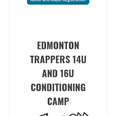
EDMONTON
TRAPPERS 14U
AND 16U
CONDITIONING
CAMP