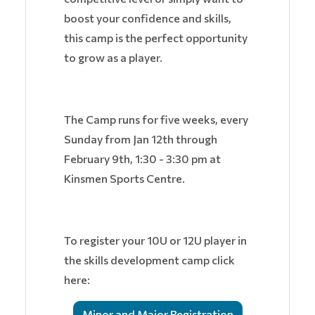
boost your confidence and skills,
this camp is the perfect opportunity
to grow as a player.
The Camp runs for five weeks, every
Sunday from Jan 12th through
February 9th, 1:30 - 3:30 pm at
Kinsmen Sports Centre.
To register your 10U or 12U player in
the skills development camp click
here:
Minor and Major Registration