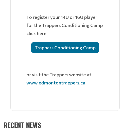
To register your 14U or 16U player
for the Trappers Conditioning Camp
click here:
Trappers Conditioning Camp
or visit the Trappers website at
www.edmontontrappers.ca
RECENT NEWS