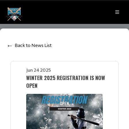
Back to News List
Jun 24 2025
WINTER 2025 REGISTRATION IS NOW
OPEN