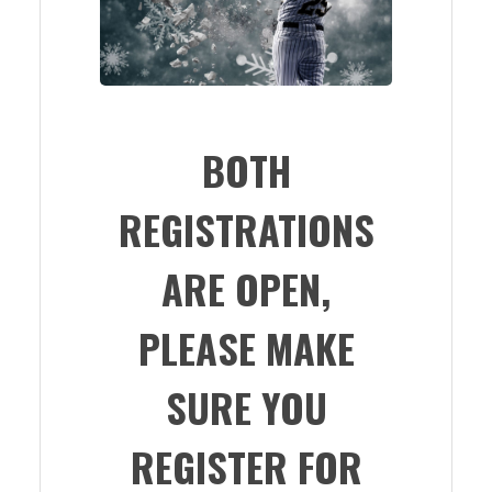
BOTH
REGISTRATIONS
ARE OPEN,
PLEASE MAKE
SURE YOU
REGISTER FOR