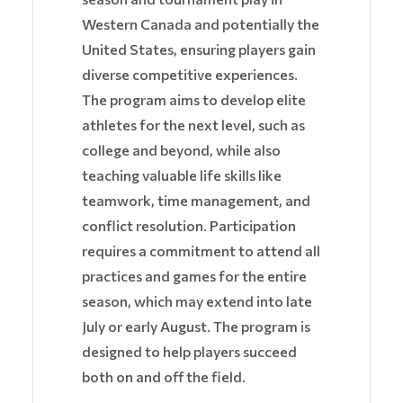
Western Canada and potentially the
United States, ensuring players gain
diverse competitive experiences.
The program aims to develop elite
athletes for the next level, such as
college and beyond, while also
teaching valuable life skills like
teamwork, time management, and
conflict resolution. Participation
requires a commitment to attend all
practices and games for the entire
season, which may extend into late
July or early August. The program is
designed to help players succeed
both on and off the field.