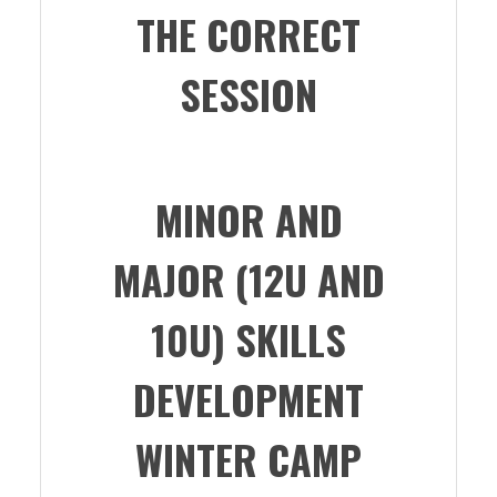
THE CORRECT
SESSION
MINOR AND
MAJOR (12U AND
10U) SKILLS
DEVELOPMENT
WINTER CAMP