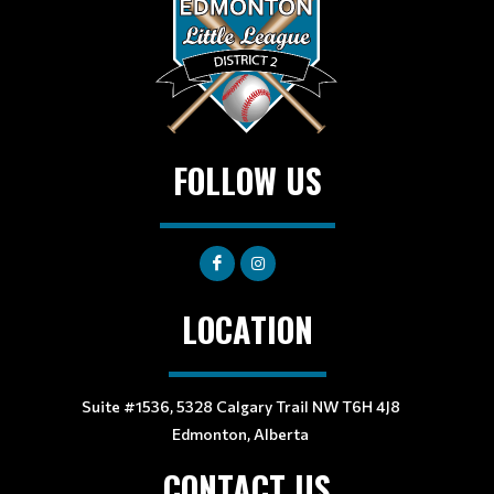
FOLLOW US
LOCATION
Suite #1536, 5328 Calgary Trail NW T6H 4J8
Edmonton, Alberta
CONTACT US