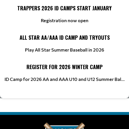
TRAPPERS 2026 ID CAMPS START JANUARY
Registration now open
ALL STAR AA/AAA ID CAMP AND TRYOUTS
Play All Star Summer Baseball in 2026
REGISTER FOR 2026 WINTER CAMP
ID Camp for 2026 AA and AAA U10 and U12 Summer Bal...