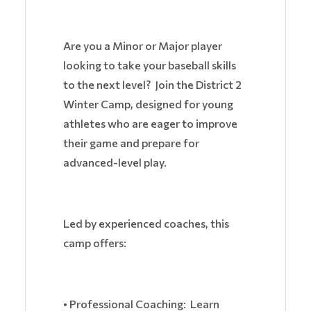
Are you a Minor or Major player
looking to take your baseball skills
to the next level? Join the District 2
Winter Camp, designed for young
athletes who are eager to improve
their game and prepare for
advanced-level play.
Led by experienced coaches, this
camp offers:
• Professional Coaching: Learn