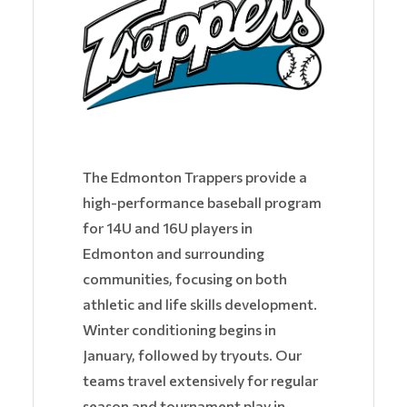
The Edmonton Trappers provide a
high-performance baseball program
for 14U and 16U players in
Edmonton and surrounding
communities, focusing on both
athletic and life skills development.
Winter conditioning begins in
January, followed by tryouts. Our
teams travel extensively for regular
season and tournament play in