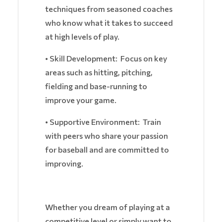
techniques from seasoned coaches
who know what it takes to succeed
at high levels of play.
• Skill Development: Focus on key
areas such as hitting, pitching,
fielding and base-running to
improve your game.
• Supportive Environment: Train
with peers who share your passion
for baseball and are committed to
improving.
Whether you dream of playing at a
competitive level or simply want to