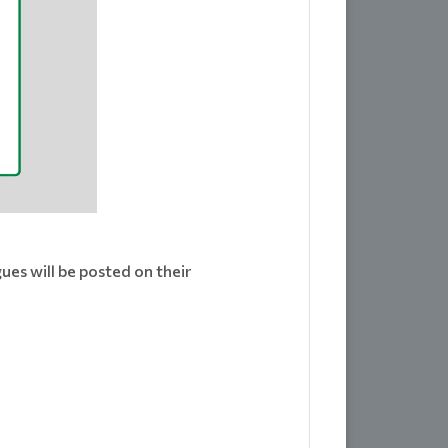
ues will be posted on their