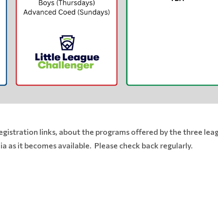
egistration links, about the programs offered by the three leag
a as it becomes available. Please check back regularly.