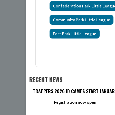
Confederation Park Little Leagu
Community Park Little League
East Park Little League
RECENT NEWS
TRAPPERS 2026 ID CAMPS START JANUAR
Registration now open