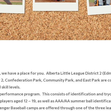
, we have a place for you. Alberta Little League District 2 (E
t 2, Confederation Park, Community Park, and East Park are col
kill levels.
h-performance program. This consists of identification and tryou
layers aged 12 – 19, as well as AAA/AA summer ball identific
ger Baseball camps are offered through one of the three leag