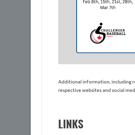
Additional information, including r
respective websites and social medi
LINKS