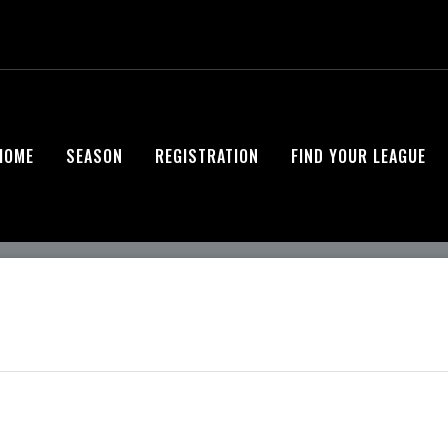
HOME
SEASON
REGISTRATION
FIND YOUR LEAGUE