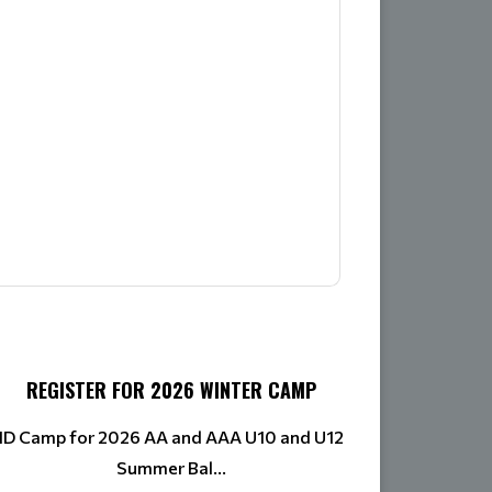
REGISTER FOR 2026 WINTER CAMP
ID Camp for 2026 AA and AAA U10 and U12
Summer Bal...