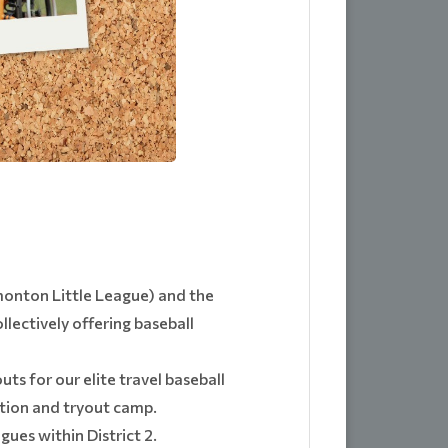
dmonton Little League) and the
lectively offering baseball
ts for our elite travel baseball
ation and tryout camp.
ues within District 2.