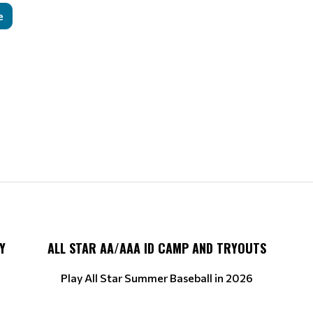
e
Y
ALL STAR AA/AAA ID CAMP AND TRYOUTS
Play All Star Summer Baseball in 2026