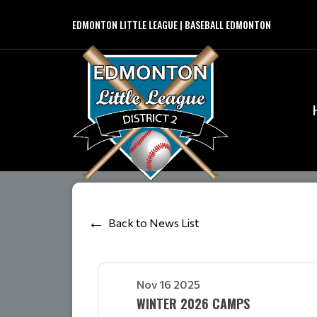
EDMONTON LITTLE LEAGUE | BASEBALL EDMONTON
Back to News List
Nov 16 2025
WINTER 2026 CAMPS