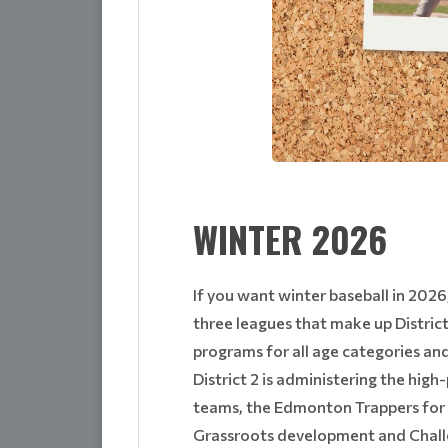
WINTER 2026
If you want winter baseball in 2026
three leagues that make up Distric
programs for all age categories and s
District 2 is administering the hig
teams, the Edmonton Trappers for p
Grassroots development and Challen