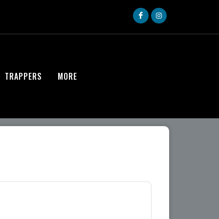
TRAPPERS
MORE