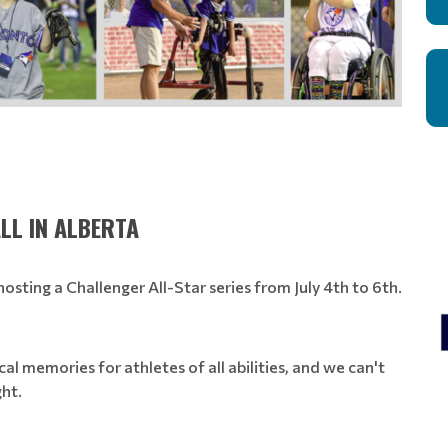
LL IN ALBERTA
osting a Challenger All-Star series from July 4th to 6th.
cal memories for athletes of all abilities, and we can't
ght.