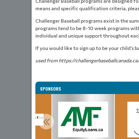
Challenger Baseball programs are designed for 
means and specific qualification criteria, pleas
Challenger Baseball programs exist in the sum
programs tend to be 8-10 week programs with 
individual and unique support throughout each
If you would like to sign up to be your child’s 
used from https://challengerbaseballcanada.ca
SPONSORS