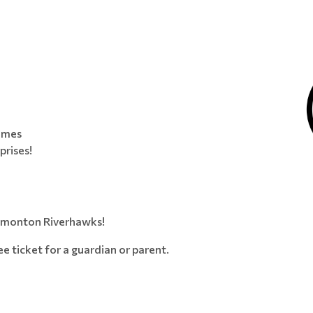
games
prises!
Edmonton Riverhawks!
ree ticket for a guardian or parent.