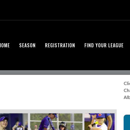
HOME
SEASON
REGISTRATION
FIND YOUR LEAGUE
Cli
Cha
Alb