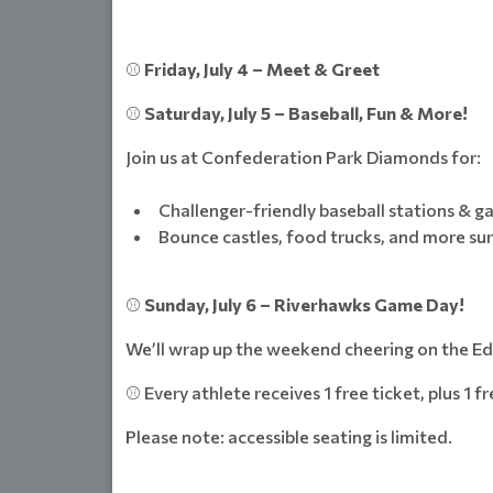
⚾
Friday, July 4 – Meet & Greet
⚾
Saturday, July 5 – Baseball, Fun & More!
Join us at Confederation Park Diamonds for:
Challenger-friendly baseball stations & 
Bounce castles, food trucks, and more sur
⚾
Sunday, July 6 – Riverhawks Game Day!
We’ll wrap up the weekend cheering on the 
⚾ Every athlete receives 1 free ticket, plus 1 f
Please note: accessible seating is limited.