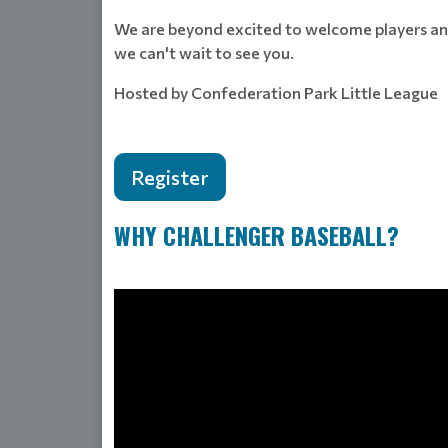
We are beyond excited to welcome players and 
we can't wait to see you.
Hosted by Confederation Park Little League
Register
WHY CHALLENGER BASEBALL?