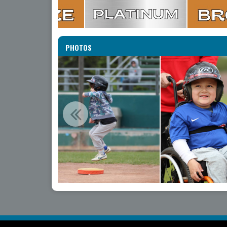
PHOTOS