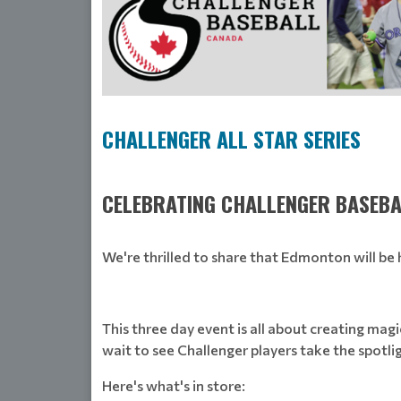
CHALLENGER ALL STAR SERIES
CELEBRATING CHALLENGER BASEBA
We're thrilled to share that Edmonton will be h
This three day event is all about creating magi
wait to see Challenger players take the spotli
Here's what's in store: