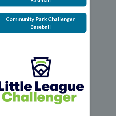
Baseball
Community Park Challenger
Baseball