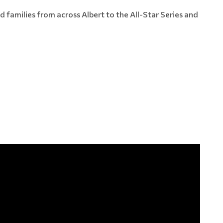
families from across Albert to the All-Star Series and