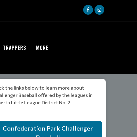
TRAPPERS
MORE
ck the links below to learn more about
llenger Baseball offered by the leagues in
erta Little League District No. 2
Confederation Park Challenger