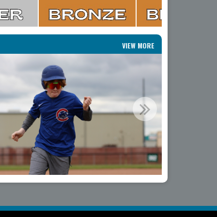
VIEW MORE