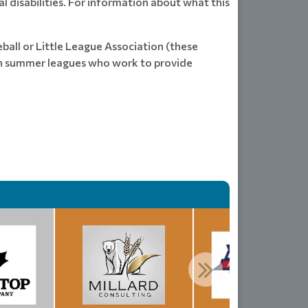
l disabilities. For information about what this
ball or Little League Association (these
 in summer leagues who work to provide