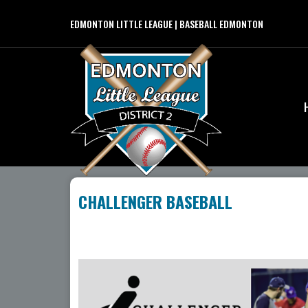
EDMONTON LITTLE LEAGUE | BASEBALL EDMONTON
CHALLENGER BASEBALL