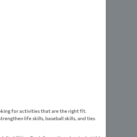
ng for activities that are the right fit.
ngthen life skills, baseball skills, and ties