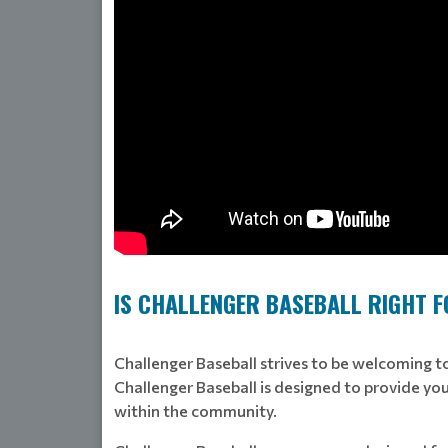
IS CHALLENGER BASEBALL RIGHT 
Challenger Baseball strives to be welcoming to 
Challenger Baseball is designed to provide your
within the community.