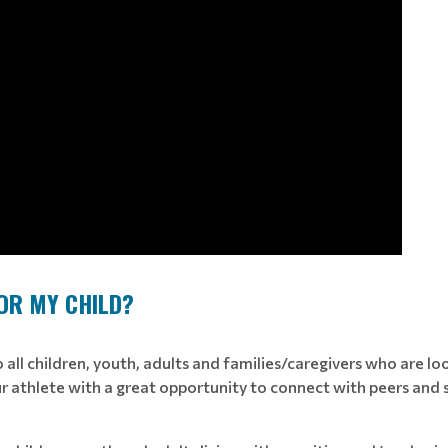
FOR MY CHILD?
all children, youth, adults and families/caregivers who are looki
 athlete with a great opportunity to connect with peers and stre