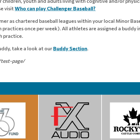
children, youth and adults living with cognitive and/or physica
e visit
Who can play Challenger Baseball?
mer as chartered baseball leagues within your local Minor Base
practices once per week). All athletes are assigned a buddy
 practice.
buddy, take a look at our
Buddy Section
.
/test-page/