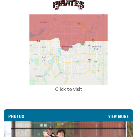
Click to visit
PHOTOS
VIEW MORE