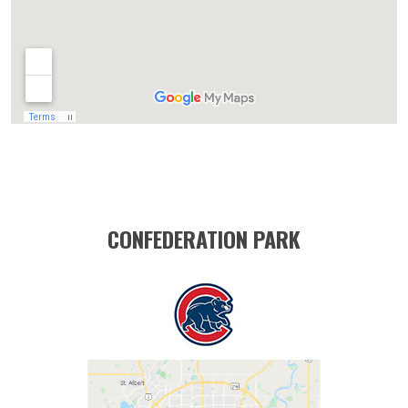
CONFEDERATION PARK