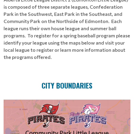
is composed of three separate leagues, Confederation
Park in the Southwest, East Park in the Southeast, and
Community Park on the Northside of Edmonton. Each
league runs their own house league and summer ball
programs. To register for a spring baseball program please
identify your league using the maps below and visit your
local league to register or learn more information about
the programs offered.
CITY BOUNDARIES