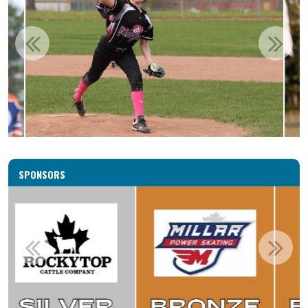
SPONSORS