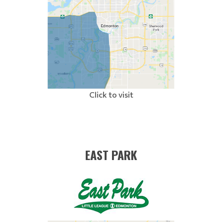
Click to visit
EAST PARK