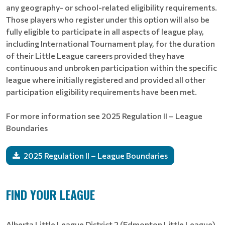
any geography- or school-related eligibility requirements.
Those players who register under this option will also be
fully eligible to participate in all aspects of league play,
including International Tournament play, for the duration
of their Little League careers provided they have
continuous and unbroken participation within the specific
league where initially registered and provided all other
participation eligibility requirements have been met.
For more information see 2025 Regulation II – League
Boundaries
2025 Regulation II – League Boundaries
FIND YOUR LEAGUE
Alberta Little League District 2 (Edmonton Little League)