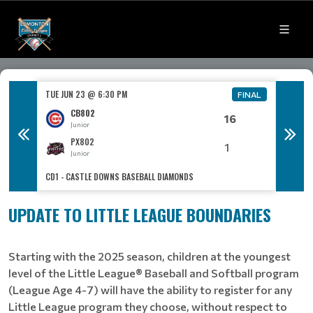
TUE JUN 23 @ 6:30 PM
TUE JUN
FINAL
FINAL
CB802
16
Junior
PX802
1
Junior
CD1 - CASTLE DOWNS BASEBALL DIAMONDS
CO3 - C
UPDATE TO LITTLE LEAGUE BOUNDARIES
Starting with the 2025 season, children at the youngest
level of the Little League® Baseball and Softball program
(League Age 4-7) will have the ability to register for any
Little League program they choose, without respect to