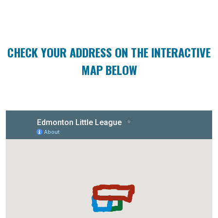
CHECK YOUR ADDRESS ON THE INTERACTIVE
MAP BELOW