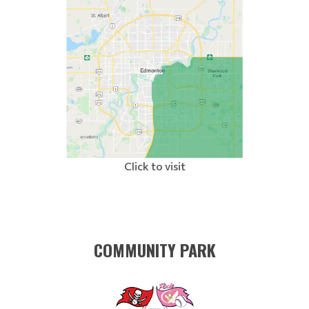
Click to visit
COMMUNITY PARK