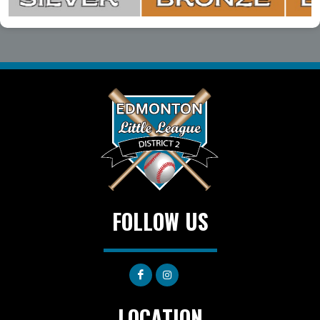
FOLLOW US
LOCATION